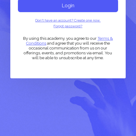
Login
Don't have an account? Create one now.
Forgot password?
By using this academy, you agree to our
Terms &
Conditions
and agree that you will receive the
occasional communication from us on our
offerings, events, and promotions via email. You
will be able to unsubscribe at any time.