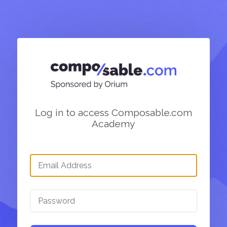
Log in to access Composable.com
Academy